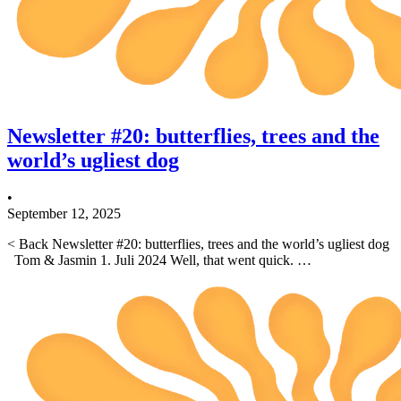
Newsletter #20: butterflies, trees and the
world’s ugliest dog
•
September 12, 2025
< Back Newsletter #20: butterflies, trees and the world’s ugliest dog
Tom & Jasmin 1. Juli 2024 Well, that went quick. …