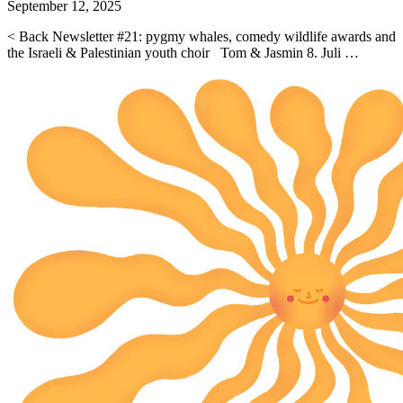
September 12, 2025
< Back Newsletter #21: pygmy whales, comedy wildlife awards and
the Israeli & Palestinian youth choir Tom & Jasmin 8. Juli …