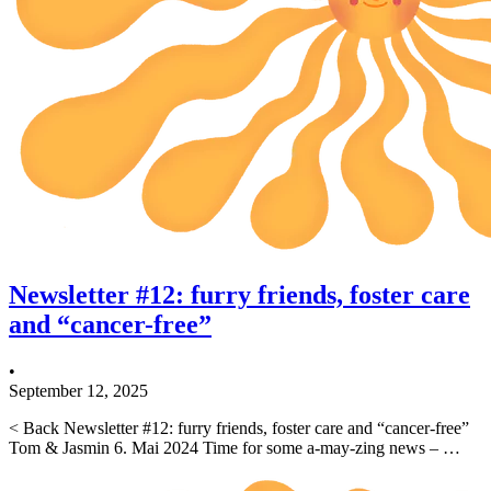
Newsletter #12: furry friends, foster care
and “cancer-free”
•
September 12, 2025
< Back Newsletter #12: furry friends, foster care and “cancer-free”
Tom & Jasmin 6. Mai 2024 Time for some a-may-zing news – …