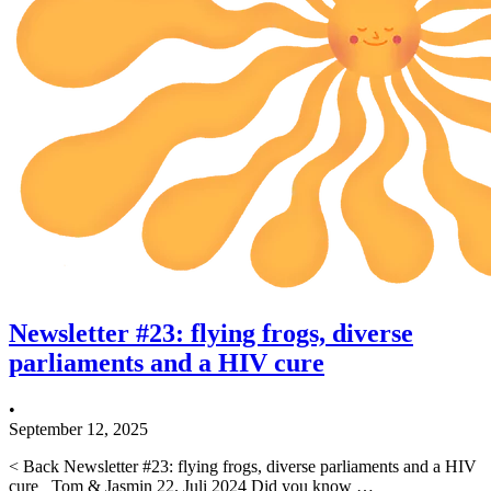
Newsletter #23: flying frogs, diverse
parliaments and a HIV cure
•
September 12, 2025
< Back Newsletter #23: flying frogs, diverse parliaments and a HIV
cure Tom & Jasmin 22. Juli 2024 Did you know …