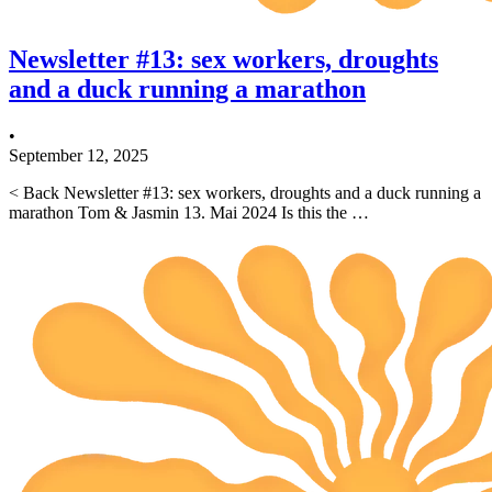
Newsletter #13: sex workers, droughts
and a duck running a marathon
•
September 12, 2025
< Back Newsletter #13: sex workers, droughts and a duck running a
marathon Tom & Jasmin 13. Mai 2024 Is this the …