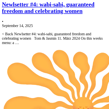
Newlsetter #4: wabi-sabi, guaranteed
freedom and celebrating women
•
September 14, 2025
< Back Newlsetter #4: wabi-sabi, guaranteed freedom and
celebrating women Tom & Jasmin 11. März 2024 On this weeks
menu: a …