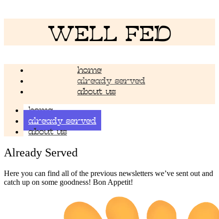
WELL FED
home
already served
about us
home
already served
about us
Already Served
Here you can find all of the previous newsletters we’ve sent out and
catch up on some goodness! Bon Appetit!