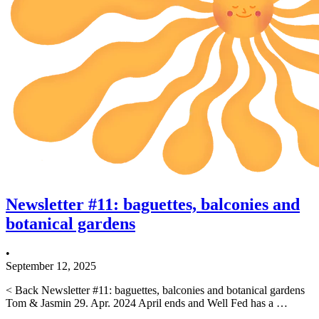
Newsletter #11: baguettes, balconies and
botanical gardens
•
September 12, 2025
< Back Newsletter #11: baguettes, balconies and botanical gardens
Tom & Jasmin 29. Apr. 2024 April ends and Well Fed has a …