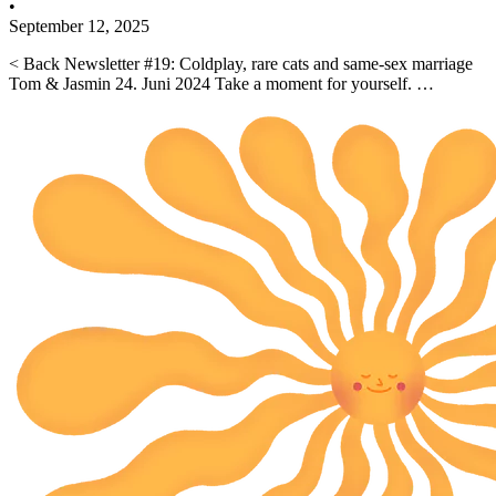
•
September 12, 2025
< Back Newsletter #19: Coldplay, rare cats and same-sex marriage
Tom & Jasmin 24. Juni 2024 Take a moment for yourself. …