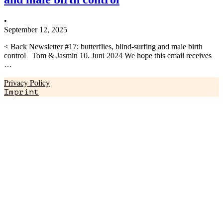
•
September 12, 2025
< Back Newsletter #17: butterflies, blind-surfing and male birth
control Tom & Jasmin 10. Juni 2024 We hope this email receives
…
Privacy Policy
Imprint