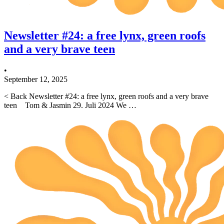
Newsletter #24: a free lynx, green roofs
and a very brave teen
•
September 12, 2025
< Back Newsletter #24: a free lynx, green roofs and a very brave
teen Tom & Jasmin 29. Juli 2024 We …