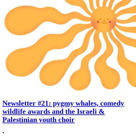
Newsletter #21: pygmy whales, comedy
wildlife awards and the Israeli &
Palestinian youth choir
•