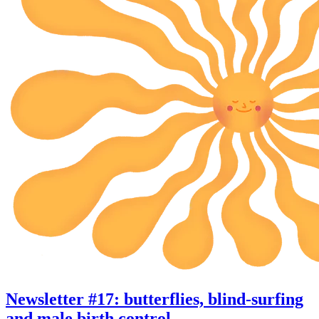
Newsletter #17: butterflies, blind-surfing
and male birth control