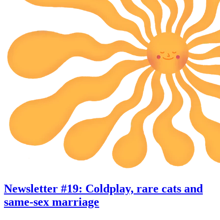
Newsletter #19: Coldplay, rare cats and
same-sex marriage