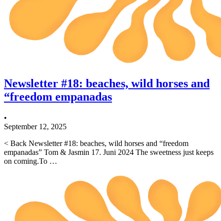
Newsletter #18: beaches, wild horses and
“freedom empanadas
•
September 12, 2025
< Back Newsletter #18: beaches, wild horses and “freedom
empanadas” Tom & Jasmin 17. Juni 2024 The sweetness just keeps
on coming.To …