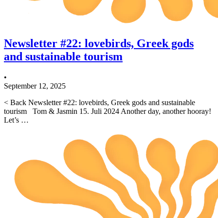
Newsletter #22: lovebirds, Greek gods
and sustainable tourism
•
September 12, 2025
< Back Newsletter #22: lovebirds, Greek gods and sustainable
tourism Tom & Jasmin 15. Juli 2024 Another day, another hooray!
Let’s …