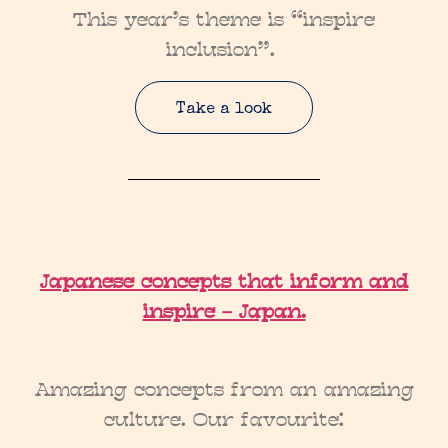
This year’s theme is “inspire
inclusion”.
Take a look
Japanese concepts that inform and
inspire – Japan.
Amazing concepts from an amazing
culture. Our favourite: