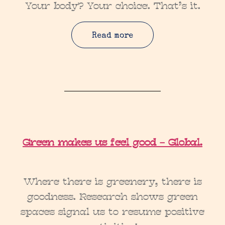
Your body? Your choice. That’s it.
Read more
Green makes us feel good – Global.
Where there is greenery, there is
goodness. Research shows green
spaces signal us to resume positive