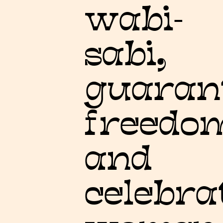
wabi-
sabi,
guaran
freedo
and
celebra