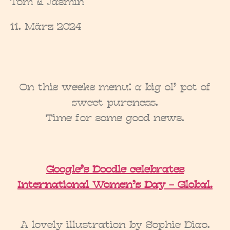
Tom & Jasmin
11. März 2024
On this weeks menu: a big ol’ pot of
sweet pureness.
Time for some good news.
Google’s Doodle celebrates
International Women’s Day – Global.
A lovely illustration by Sophie Diao.