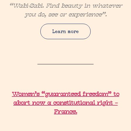
“Wabi-Sabi. Find beauty in whatever
you do, see or experience”.
Learn more
Women’s “guaranteed freedom” to
abort now a constitutional right –
France.