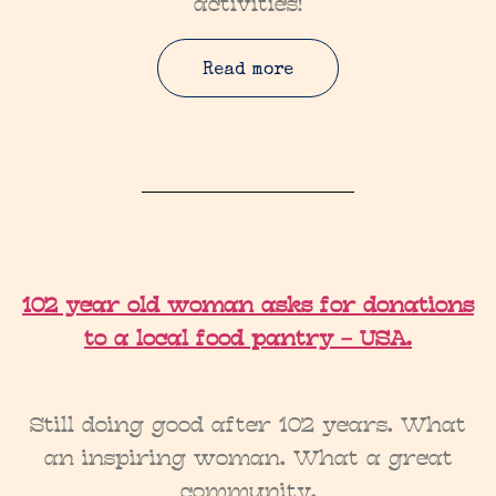
activities!
Read more
102 year old woman asks for donations
to a local food pantry – USA.
Still doing good after 102 years. What
an inspiring woman. What a great
community.