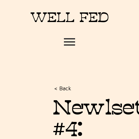
WELL FED
< Back
Newlse
#4: