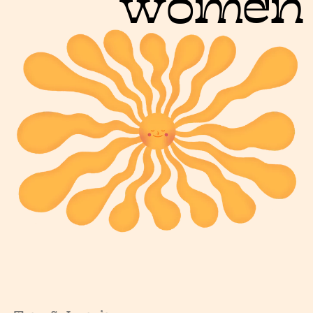
women