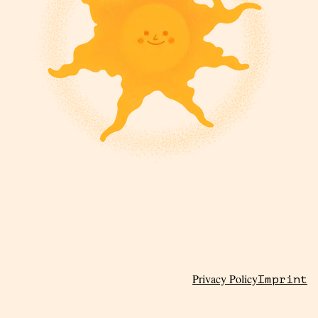
Privacy Policy
Imprint