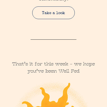
Take a look
That’s it for this week – we hope
you’ve been Well Fed