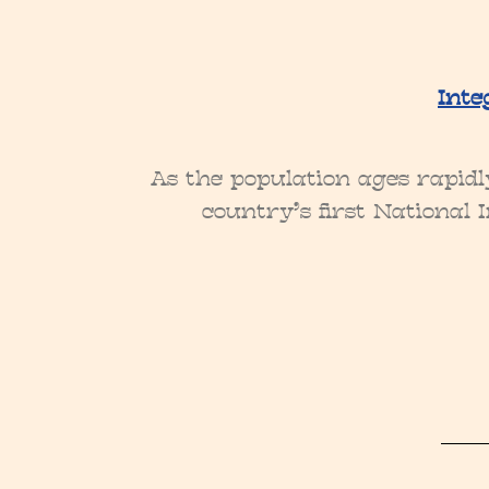
Inte
As the population ages rapidl
country’s first National