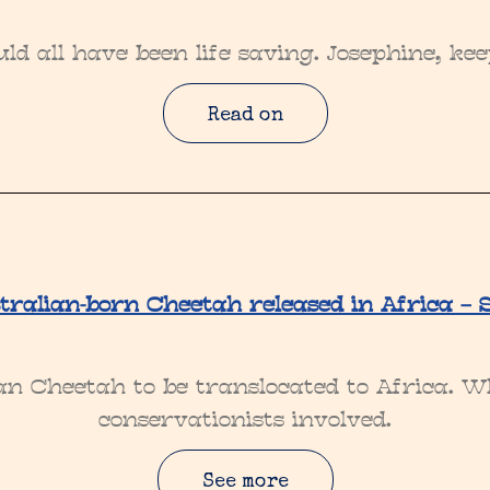
ld all have been life saving. Josephine, ke
Read on
tralian-born Cheetah released in Africa – 
ian Cheetah to be translocated to Africa. W
conservationists involved.
See more