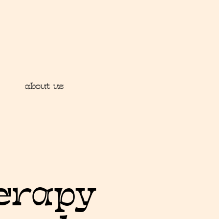
about us
herapy