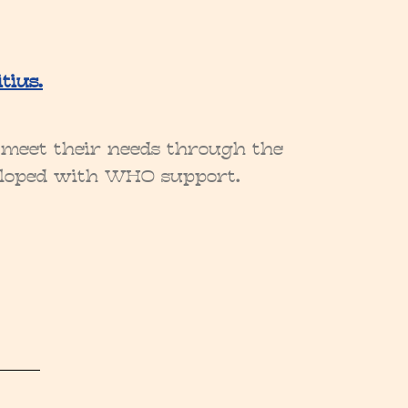
tius.
r meet their needs through the
veloped with WHO support.