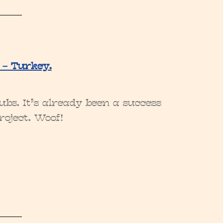
 – Turkey.
bs. It’s already been a success
roject. Woof!