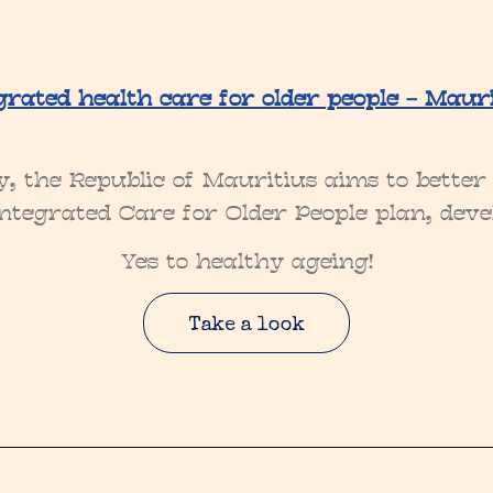
grated health care for older people – Mauri
y, the Republic of Mauritius aims to bette
 Integrated Care for Older People plan, de
Yes to healthy ageing!
Take a look