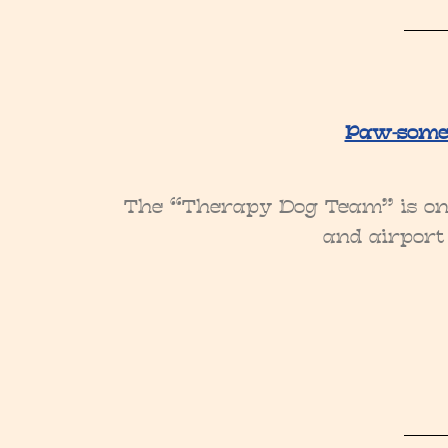
Paw-some 
The “Therapy Dog Team” is on c
and airport 