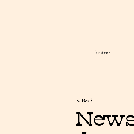
home
< Back
Newsl