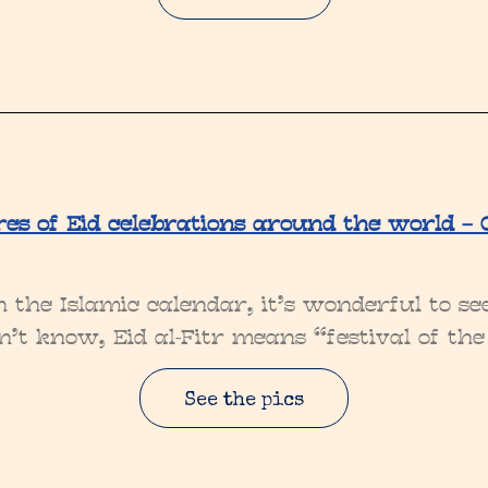
res of Eid celebrations around the world – G
in the Islamic calendar, it’s wonderful to s
n’t know, Eid al-Fitr means “festival of the
See the pics