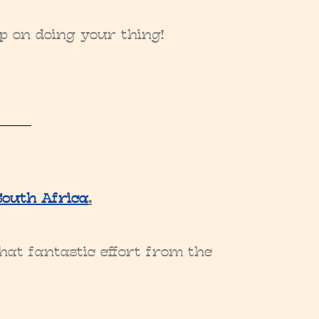
ep on doing your thing!
South Africa
.
hat fantastic effort from the