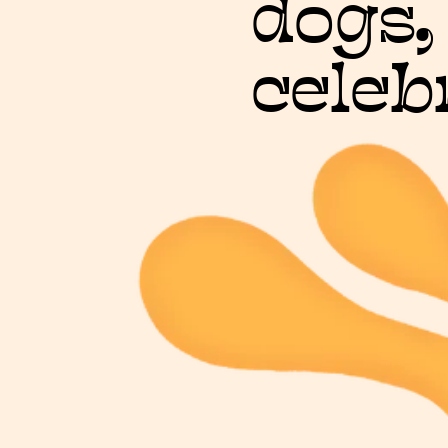
dogs,
celeb