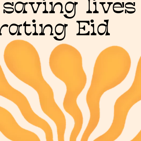
 saving lives
rating Eid