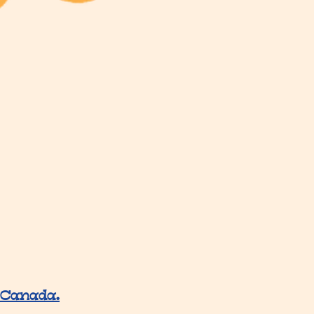
 Canada.