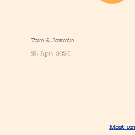
Tom & Jasmin
15. Apr. 2024
Most un