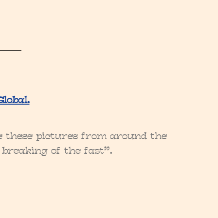
lobal.
ee these pictures from around the
 breaking of the fast”.