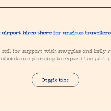
airport hires there for anxious travellers
all for support with snuggles and belly ru
officials are planning to expand the pilot p
Doggie time