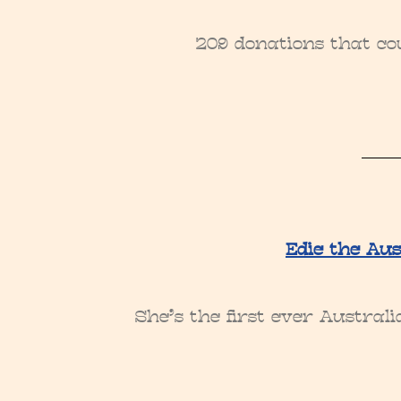
209 donations that cou
Edie the Aus
She’s the first ever Austral