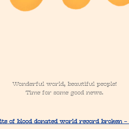
Wonderful world, beautiful people!
Time for some good news.
its of blood donated world record broken –