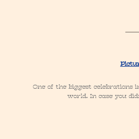
Pictu
One of the biggest celebrations 
world. In case you did