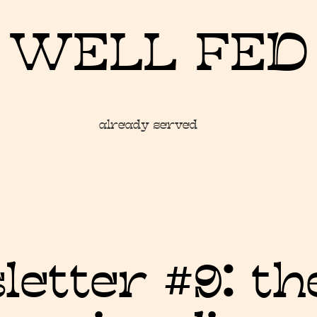
WELL FED
already served
etter #9: t