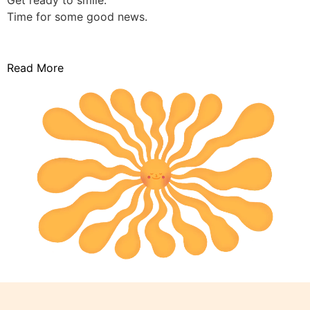
Get ready to smile.
Time for some good news.
Read More