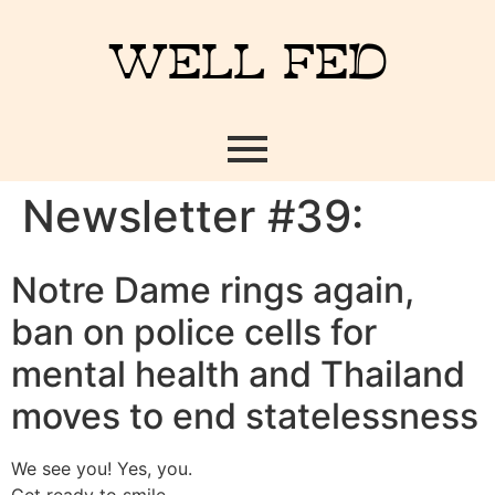
WELL FED
Newsletter #39:
Notre Dame rings again,
ban on police cells for
mental health and Thailand
moves to end statelessness
We see you! Yes, you.