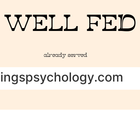
WELL FED
already served
hingspsychology.com