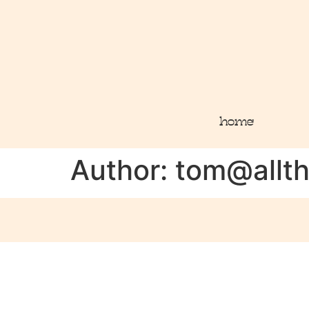
home
Author:
tom@allt