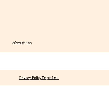
about us
Privacy Policy
Imprint